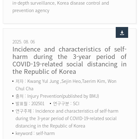
in-depth surveillance, Korea disease control and
prevention agency
2025. 08. 06
Incidence and characteristics of self-
harm during the 3-year period of
COVID-19-related social distancing in
the Republic of Korea
저자 : Kwang Yul Jung ,Sejin Heo,Taerim Kim, Won
Chul Cha
출처 : Injury Prevention(published by BMJ)
발표월 : 202501
연구구분 : SCI
연구주제 : Incidence and characteristics of self-harm
during the 3-year period of COVID-19-related social
distancing in the Republic of Korea
keyword :
self-harm