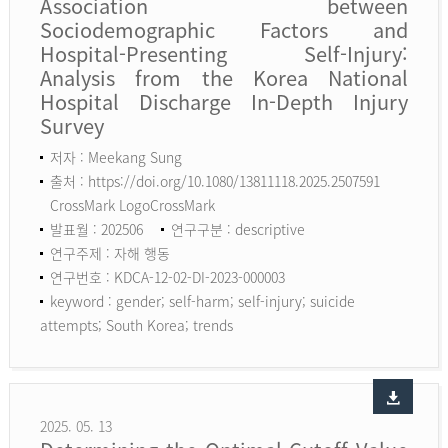
Association between
Sociodemographic Factors and
Hospital-Presenting Self-Injury:
Analysis from the Korea National
Hospital Discharge In-Depth Injury
Survey
저자 : Meekang Sung
출처 : https://doi.org/10.1080/13811118.2025.2507591
CrossMark LogoCrossMark
발표월 : 202506
연구구분 : descriptive
연구주제 : 자해 행동
연구번호 : KDCA-12-02-DI-2023-000003
keyword :
gender; self-harm; self-injury; suicide
attempts; South Korea; trends
2025. 05. 13